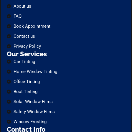
About us
FAQ
Book Appointment
Contact us
Privacy Policy
Our Services
Car Tinting
Home Window Tinting
Office Tinting
Boat Tinting
Solar Window Films
Safety Window Films
Window Frosting
Contact Info