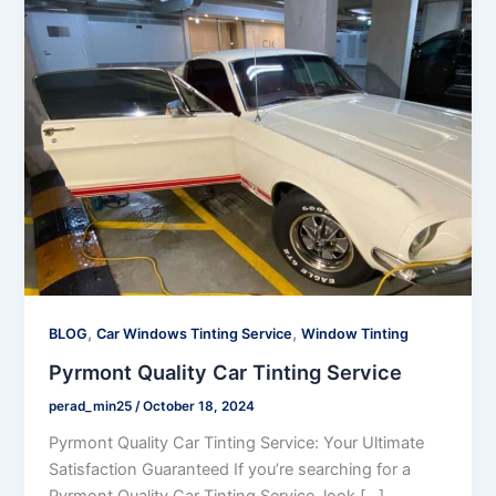
,
,
BLOG
Car Windows Tinting Service
Window Tinting
Pyrmont Quality Car Tinting Service
perad_min25
/
October 18, 2024
Pyrmont Quality Car Tinting Service: Your Ultimate
Satisfaction Guaranteed If you’re searching for a
Pyrmont Quality Car Tinting Service, look […]