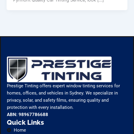
Prestige Tinting offers expert window tinting services for
homes, offices, and vehicles in Sydney. We specialize in
privacy, solar, and safety films, ensuring quality and
protection with every installation.
ABN: 98967786688
Quick Links
Home