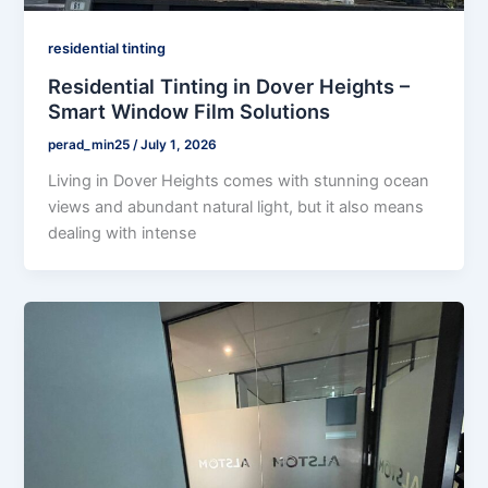
residential tinting
Residential Tinting in Dover Heights –
Smart Window Film Solutions
perad_min25
/
July 1, 2026
Living in Dover Heights comes with stunning ocean
views and abundant natural light, but it also means
dealing with intense