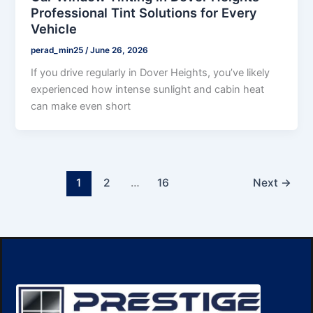
Professional Tint Solutions for Every
Vehicle
perad_min25
/
June 26, 2026
If you drive regularly in Dover Heights, you’ve likely
experienced how intense sunlight and cabin heat
can make even short
1
2
…
16
Next
→