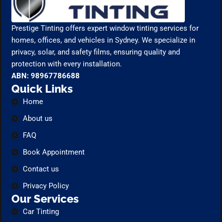
Prestige Tinting offers expert window tinting services for
homes, offices, and vehicles in Sydney. We specialize in
privacy, solar, and safety films, ensuring quality and
protection with every installation.
ABN: 98967786688
Quick Links
Home
About us
FAQ
Book Appointment
Contact us
Privacy Policy
Our Services
Car Tinting