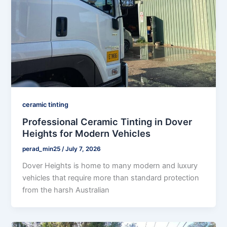
ceramic tinting
Professional Ceramic Tinting in Dover
Heights for Modern Vehicles
perad_min25
/
July 7, 2026
Dover Heights is home to many modern and luxury
vehicles that require more than standard protection
from the harsh Australian