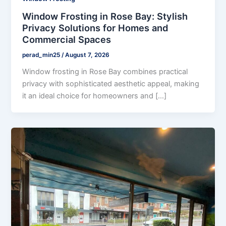
Window Frosting in Rose Bay: Stylish
Privacy Solutions for Homes and
Commercial Spaces
perad_min25
/
August 7, 2026
Window frosting in Rose Bay combines practical
privacy with sophisticated aesthetic appeal, making
it an ideal choice for homeowners and […]