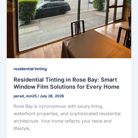
residential tinting
Residential Tinting in Rose Bay: Smart
Window Film Solutions for Every Home
perad_min25
/
July 28, 2026
Rose Bay is synonymous with luxury living,
waterfront properties, and sophisticated residential
architecture. Your home reflects your taste and
lifestyle,