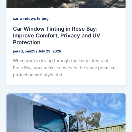
car windows tinting
Car Window Tinting in Rose Bay:
Improve Comfort, Privacy and UV
Protection
perad_min25
/
July 23, 2026
When you’re driving through the leafy streets of
Rose Bay, your vehicle deserves the same premium
protection and style that