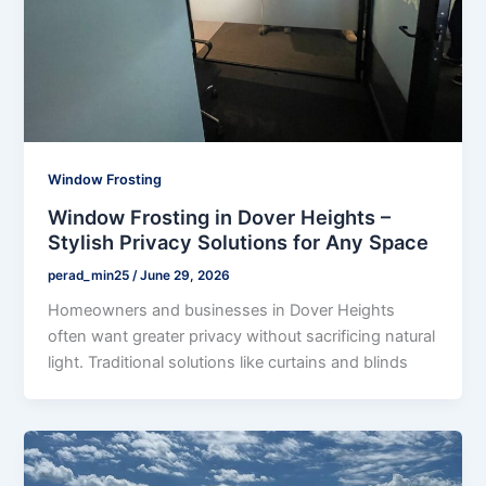
Window Frosting
Window Frosting in Dover Heights –
Stylish Privacy Solutions for Any Space
perad_min25
/
June 29, 2026
Homeowners and businesses in Dover Heights
often want greater privacy without sacrificing natural
light. Traditional solutions like curtains and blinds