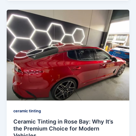
ceramic tinting
Ceramic Tinting in Rose Bay: Why It’s
the Premium Choice for Modern
Vehicles