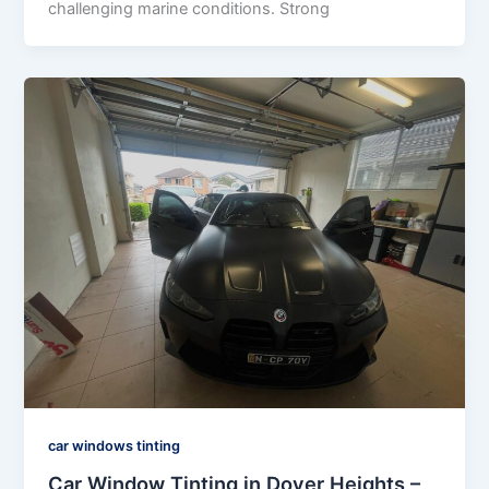
challenging marine conditions. Strong
car windows tinting
Car Window Tinting in Dover Heights –