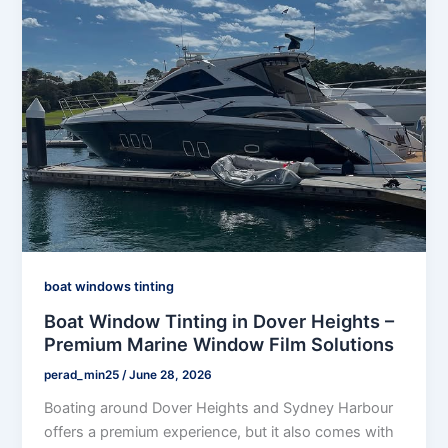
boat windows tinting
Boat Window Tinting in Dover Heights –
Premium Marine Window Film Solutions
perad_min25
/
June 28, 2026
Boating around Dover Heights and Sydney Harbour
offers a premium experience, but it also comes with