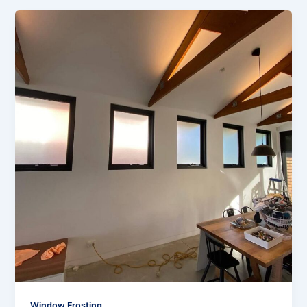
Window Frosting