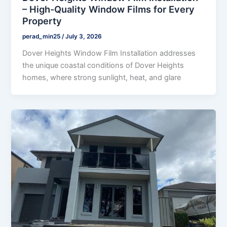
– High-Quality Window Films for Every
Property
perad_min25
/
July 3, 2026
Dover Heights Window Film Installation addresses
the unique coastal conditions of Dover Heights
homes, where strong sunlight, heat, and glare