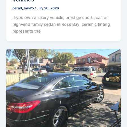
perad_min25
/
July 26, 2026
If you own a luxury vehicle, prestige sports car, or
high-end family sedan in Rose Bay, ceramic tinting
represents the