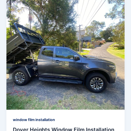
window film installation
Dover Heights Window Film Installation