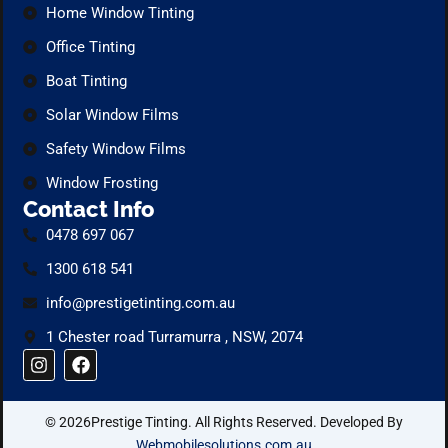
Home Window Tinting
Office Tinting
Boat Tinting
Solar Window Films
Safety Window Films
Window Frosting
Contact Info
0478 697 067
1300 618 541
info@prestigetinting.com.au
1 Chester road Turramurra , NSW, 2074
I
F
n
a
s
c
t
e
© 2026Prestige Tinting. All Rights Reserved. Developed By
a
b
g
o
Webmobilesolutions.com.au