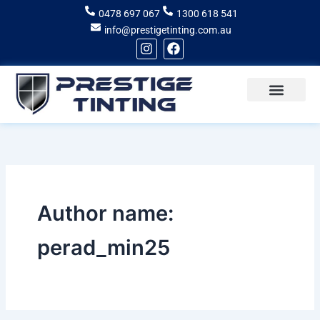
Skip
0478 697 067
1300 618 541
to
info@prestigetinting.com.au
content
I
F
n
a
s
c
t
e
a
b
g
o
Recent Projects
Areas of Service
r
o
a
k
m
Author name:
perad_min25