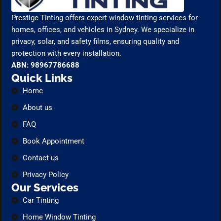
Prestige Tinting offers expert window tinting services for
homes, offices, and vehicles in Sydney. We specialize in
privacy, solar, and safety films, ensuring quality and
protection with every installation.
ABN: 98967786688
Quick Links
Home
About us
FAQ
Book Appointment
Contact us
Privacy Policy
Our Services
Car Tinting
Home Window Tinting