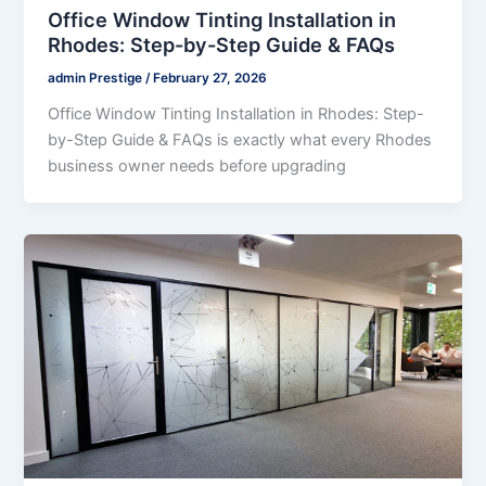
Office Window Tinting Installation in
Rhodes: Step-by-Step Guide & FAQs
admin Prestige
/
February 27, 2026
Office Window Tinting Installation in Rhodes: Step-
by-Step Guide & FAQs is exactly what every Rhodes
business owner needs before upgrading