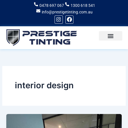
Skip
0478 697 067
1300 618 541
to
info@prestigetinting.com.au
content
I
F
n
a
s
c
t
e
a
b
g
o
Recent Projects
Areas of Service
r
o
a
k
m
interior design