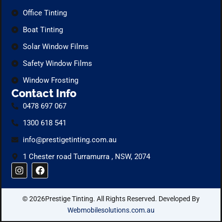
Office Tinting
Boat Tinting
Solar Window Films
Safety Window Films
Window Frosting
Contact Info
0478 697 067
1300 618 541
info@prestigetinting.com.au
1 Chester road Turramurra , NSW, 2074
I
F
n
a
s
c
t
e
© 2026Prestige Tinting. All Rights Reserved. Developed By
a
b
g
o
Webmobilesolutions.com.au
r
o