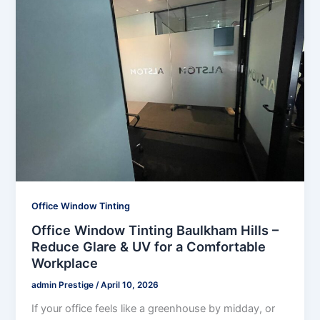
Office Window Tinting
Office Window Tinting Baulkham Hills –
Reduce Glare & UV for a Comfortable
Workplace
admin Prestige
/
April 10, 2026
If your office feels like a greenhouse by midday, or