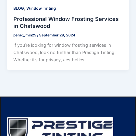
,
BLOG
Window Tinting
Professional Window Frosting Services
in Chatswood
perad_min25
/
September 29, 2024
If you’re looking for window frosting services in
Chatswood, look no further than Prestige Tinting.
Whether it’s for privacy, aesthetics,