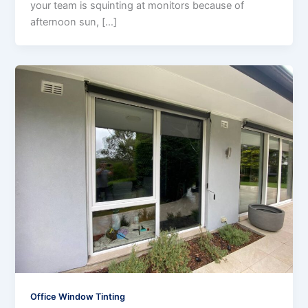
your team is squinting at monitors because of
afternoon sun, […]
Office Window Tinting