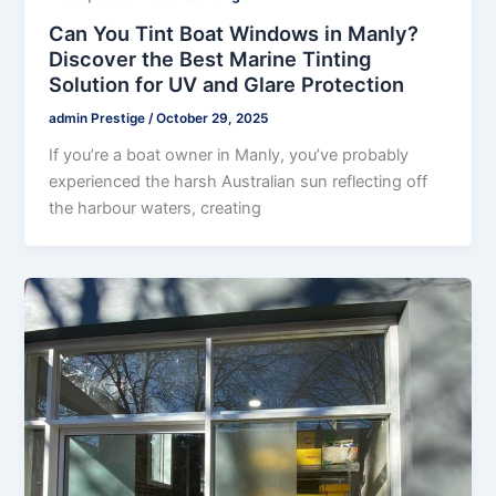
Can You Tint Boat Windows in Manly?
Discover the Best Marine Tinting
Solution for UV and Glare Protection
admin Prestige
/
October 29, 2025
If you’re a boat owner in Manly, you’ve probably
experienced the harsh Australian sun reflecting off
the harbour waters, creating