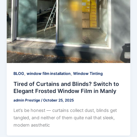
,
,
BLOG
window film installation
Window Tinting
Tired of Curtains and Blinds? Switch to
Elegant Frosted Window Film in Manly
admin Prestige
/
October 25, 2025
Let’s be honest — curtains collect dust, blinds get
tangled, and neither of them quite nail that sleek,
modern aesthetic