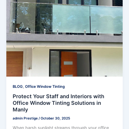
,
BLOG
Office Window Tinting
Protect Your Staff and Interiors with
Office Window Tinting Solutions in
Manly
admin Prestige
/
October 30, 2025
When harsh sunlight streams through your office