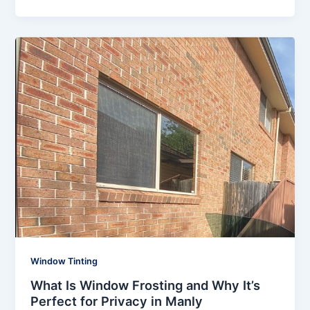
Window Tinting
What Is Window Frosting and Why It’s
Perfect for Privacy in Manly