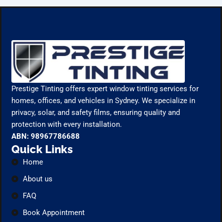
Prestige Tinting offers expert window tinting services for
homes, offices, and vehicles in Sydney. We specialize in
privacy, solar, and safety films, ensuring quality and
protection with every installation.
ABN: 98967786688
Quick Links
Home
About us
FAQ
Book Appointment