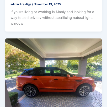
admin Prestige
/
November 13, 2025
If you’re living or working in Manly and looking for a
way to add privacy without sacrificing natural light,
window