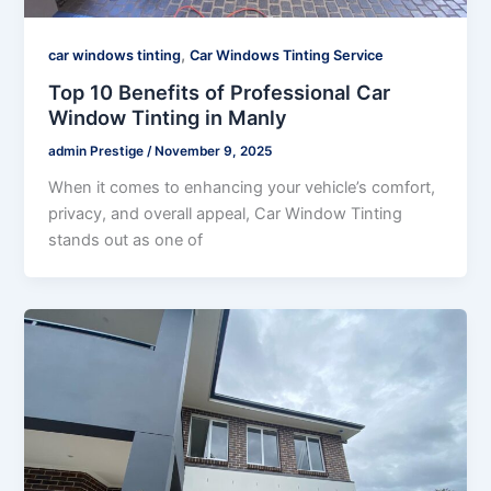
,
car windows tinting
Car Windows Tinting Service
Top 10 Benefits of Professional Car
Window Tinting in Manly
admin Prestige
/
November 9, 2025
When it comes to enhancing your vehicle’s comfort,
privacy, and overall appeal, Car Window Tinting
stands out as one of