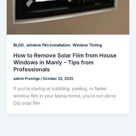
,
,
BLOG
window film installation
Window Tinting
How to Remove Solar Film from House
Windows in Manly – Tips from
Professionals
admin Prestige
/
October 22, 2025
If you’re staring at bubbling, peeling, or faded
window film in your Manly home, you’re not alone.
Old solar film