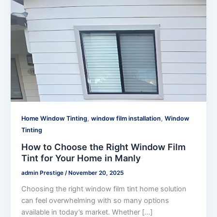
,
,
Home Window Tinting
window film installation
Window
Tinting
How to Choose the Right Window Film
Tint for Your Home in Manly
admin Prestige
/
November 20, 2025
Choosing the right window film tint home solution
can feel overwhelming with so many options
available in today’s market. Whether […]