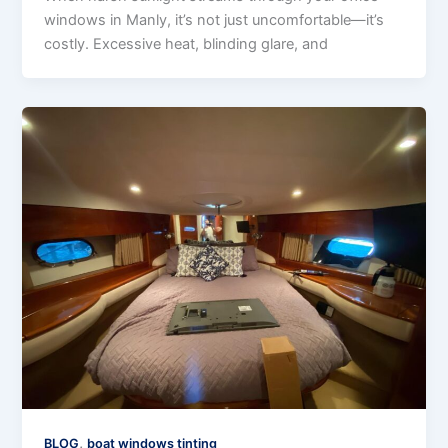
windows in Manly, it’s not just uncomfortable—it’s
costly. Excessive heat, blinding glare, and
,
BLOG
boat windows tinting