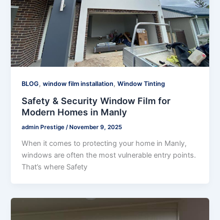
,
,
BLOG
window film installation
Window Tinting
Safety & Security Window Film for
Modern Homes in Manly
admin Prestige
/
November 9, 2025
When it comes to protecting your home in Manly,
windows are often the most vulnerable entry points.
That’s where Safety