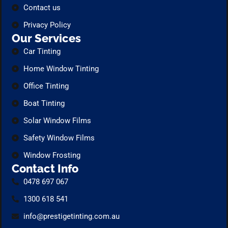
Contact us
Privacy Policy
Our Services
Car Tinting
Home Window Tinting
Office Tinting
Boat Tinting
Solar Window Films
Safety Window Films
Window Frosting
Contact Info
0478 697 067
1300 618 541
info@prestigetinting.com.au