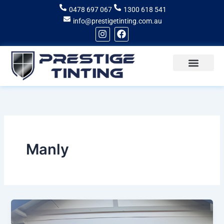
Skip
0478 697 067
1300 618 541
to
info@prestigetinting.com.au
content
I
F
n
a
s
c
t
e
a
b
g
o
Recent Projects
Areas of Service
r
o
a
k
m
Manly