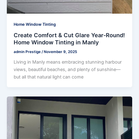
Home Window Tinting
Create Comfort & Cut Glare Year-Round!
Home Window Tinting in Manly
admin Prestige
/
November 9, 2025
Living in Manly means embracing stunning harbour
views, beautiful beaches, and plenty of sunshine—
but all that natural light can come