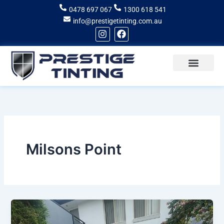
Skip
0478 697 067
1300 618 541
to
info@prestigetinting.com.au
content
I
F
n
a
s
c
t
e
a
b
g
o
Recent Projects
Areas of Service
r
o
a
k
m
Milsons Point