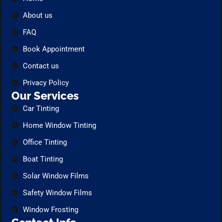
About us
FAQ
Book Appointment
Contact us
Privacy Policy
Our Services
Car Tinting
Home Window Tinting
Office Tinting
Boat Tinting
Solar Window Films
Safety Window Films
Window Frosting