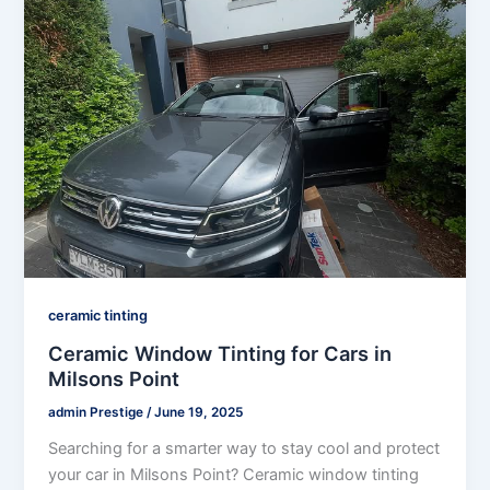
ceramic tinting
Ceramic Window Tinting for Cars in
Milsons Point
admin Prestige
/
June 19, 2025
Searching for a smarter way to stay cool and protect
your car in Milsons Point? Ceramic window tinting