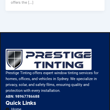
offers the […]
Prestige Tinting offers expert window tinting services for
homes, offices, and vehicles in Sydney. We specialize in
privacy, solar, and safety films, ensuring quality and
protection with every installation.
ABN: 98967786688
Quick Links
Home