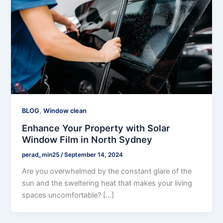
,
BLOG
Window clean
Enhance Your Property with Solar
Window Film in North Sydney
perad_min25
/
September 14, 2024
Are you overwhelmed by the constant glare of the
sun and the sweltering heat that makes your living
spaces uncomfortable? […]