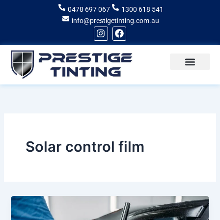
Skip
0478 697 067
1300 618 541
to
info@prestigetinting.com.au
content
I
F
n
a
s
c
t
e
a
b
g
o
Recent Projects
Areas of Service
r
o
a
k
m
Solar control film