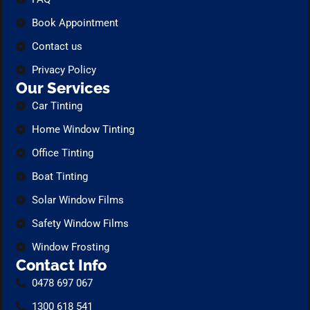
Book Appointment
Contact us
Privacy Policy
Our Services
Car Tinting
Home Window Tinting
Office Tinting
Boat Tinting
Solar Window Films
Safety Window Films
Window Frosting
Contact Info
0478 697 067
1300 618 541