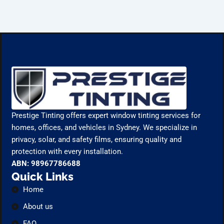
Prestige Tinting offers expert window tinting services for
homes, offices, and vehicles in Sydney. We specialize in
privacy, solar, and safety films, ensuring quality and
protection with every installation.
ABN: 98967786688
Quick Links
Home
About us
FAQ