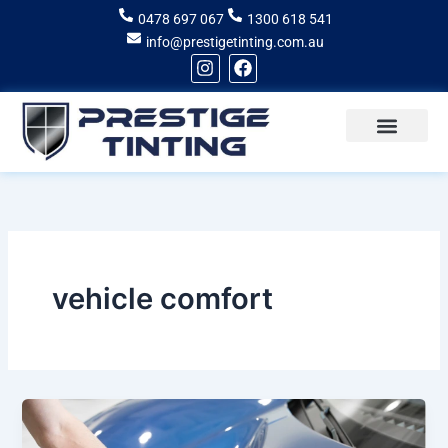
Skip
0478 697 067
1300 618 541
to
info@prestigetinting.com.au
content
I
F
n
a
s
c
t
e
a
b
g
o
Recent Projects
Areas of Service
r
o
a
k
m
vehicle comfort