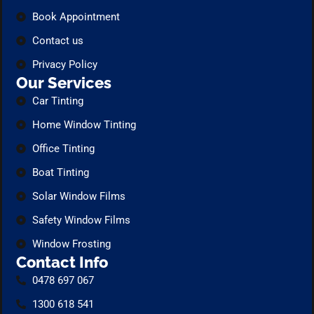
Book Appointment
Contact us
Privacy Policy
Our Services
Car Tinting
Home Window Tinting
Office Tinting
Boat Tinting
Solar Window Films
Safety Window Films
Window Frosting
Contact Info
0478 697 067
1300 618 541