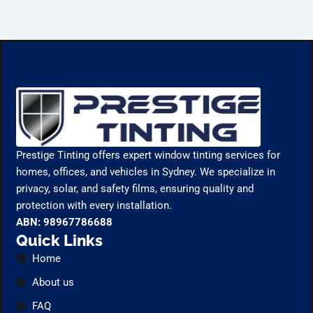
Prestige Tinting offers expert window tinting services for
homes, offices, and vehicles in Sydney. We specialize in
privacy, solar, and safety films, ensuring quality and
protection with every installation.
ABN: 98967786688
Quick Links
Home
About us
FAQ