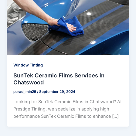
Window Tinting
SunTek Ceramic Films Services in
Chatswood
perad_min25
/
September 29, 2024
Looking for SunTek Ceramic Films in Chatswood? At
Prestige Tinting, we specialize in applying high-
performance SunTek Ceramic Films to enhance […]