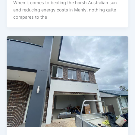
When it comes to beating the harsh Australian sun
and reducing energy costs in Manly, nothing quite
compares to the