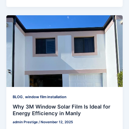
,
BLOG
window film installation
Why 3M Window Solar Film Is Ideal for
Energy Efficiency in Manly
admin Prestige
/
November 12, 2025