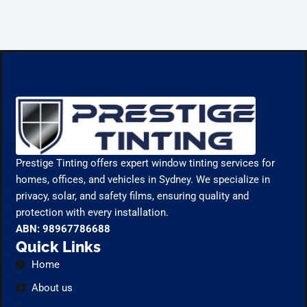
Prestige Tinting offers expert window tinting services for
homes, offices, and vehicles in Sydney. We specialize in
privacy, solar, and safety films, ensuring quality and
protection with every installation.
ABN: 98967786688
Quick Links
Home
About us