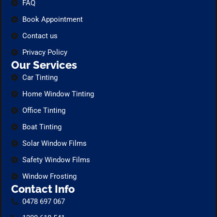
FAQ
Book Appointment
Contact us
Privacy Policy
Our Services
Car Tinting
Home Window Tinting
Office Tinting
Boat Tinting
Solar Window Films
Safety Window Films
Window Frosting
Contact Info
0478 697 067