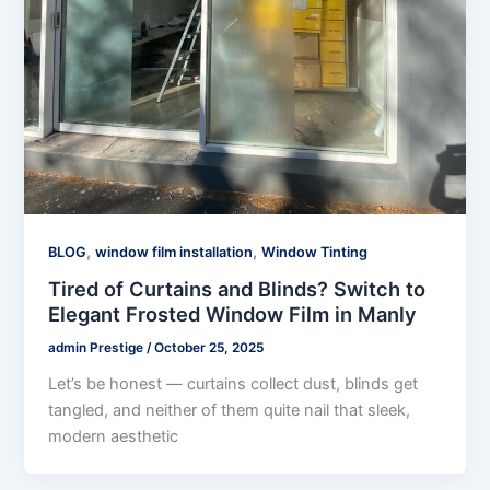
,
,
BLOG
window film installation
Window Tinting
Tired of Curtains and Blinds? Switch to
Elegant Frosted Window Film in Manly
admin Prestige
/
October 25, 2025
Let’s be honest — curtains collect dust, blinds get
tangled, and neither of them quite nail that sleek,
modern aesthetic