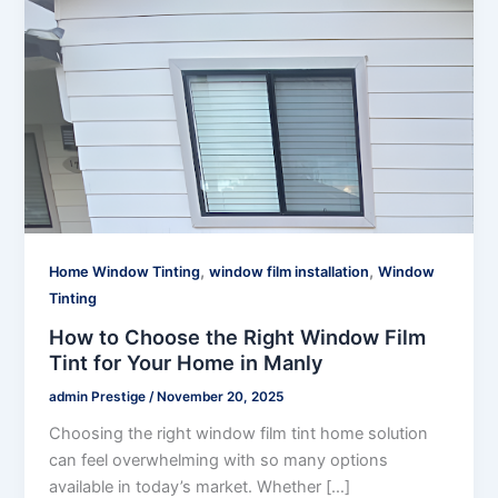
,
,
Home Window Tinting
window film installation
Window
Tinting
How to Choose the Right Window Film
Tint for Your Home in Manly
admin Prestige
/
November 20, 2025
Choosing the right window film tint home solution
can feel overwhelming with so many options
available in today’s market. Whether […]