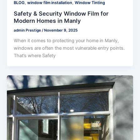
,
,
BLOG
window film installation
Window Tinting
Safety & Security Window Film for
Modern Homes in Manly
admin Prestige
/
November 9, 2025
When it comes to protecting your home in Manly,
windows are often the most vulnerable entry points.
That’s where Safety