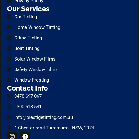
Privacy Policy
Our Services
Car Tinting
Home Window Tinting
Office Tinting
Boat Tinting
Solar Window Films
Safety Window Films
Window Frosting
Contact Info
0478 697 067
1300 618 541
info@prestigetinting.com.au
1 Chester road Turramurra , NSW, 2074
I
F