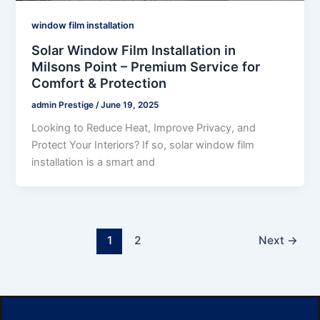
window film installation
Solar Window Film Installation in
Milsons Point – Premium Service for
Comfort & Protection
admin Prestige
/
June 19, 2025
Looking to Reduce Heat, Improve Privacy, and
Protect Your Interiors? If so, solar window film
installation is a smart and
1
2
Next
→