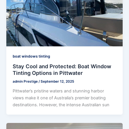
boat windows tinting
Stay Cool and Protected: Boat Window
Tinting Options in Pittwater
admin Prestige
/
September 12, 2025
Pittwater’s pristine waters and stunning harbor
views make it one of Australia’s premier boating
destinations. However, the intense Australian sun