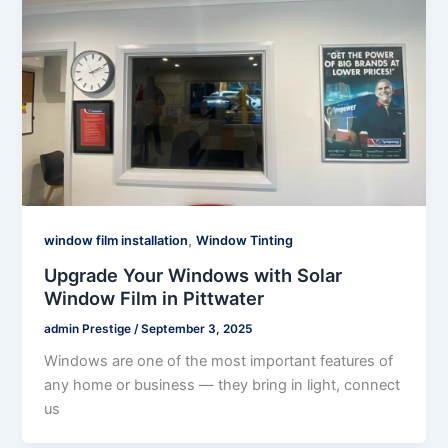
,
window film installation
Window Tinting
Upgrade Your Windows with Solar
Window Film in Pittwater
admin Prestige
/
September 3, 2025
Windows are one of the most important features of
any home or business — they bring in light, connect
us