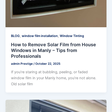
,
,
BLOG
window film installation
Window Tinting
How to Remove Solar Film from House
Windows in Manly – Tips from
Professionals
admin Prestige
/
October 22, 2025
If you’re staring at bubbling, peeling, or faded
window film in your Manly home, you’re not alone.
Old solar film