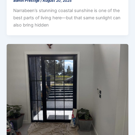
admin Prestige
/
August 20, 2025
Narrabeen’s stunning coastal sunshine is one of the
best parts of living here—but that same sunlight can
also bring hidden