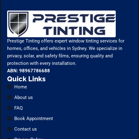
Prestige Tinting offers expert window tinting services for
homes, offices, and vehicles in Sydney. We specialize in
privacy, solar, and safety films, ensuring quality and
protection with every installation.
ABN: 98967786688
Quick Links
Home
About us
FAQ
Book Appointment
Contact us