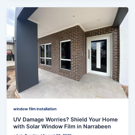
window film installation
UV Damage Worries? Shield Your Home
with Solar Window Film in Narrabeen