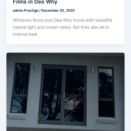
Films in Dee Why
admin Prestige
/
December 20, 2025
Windows flood your Dee Why home with beautiful
natural light and ocean views. But they also let in
intense heat