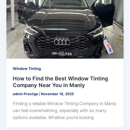
Window Tinting
How to Find the Best Window Tinting
Company Near You in Manly
admin Prestige
/
November 18, 2025
Finding a reliable Window Tinting Company in Manly
can feel overwhelming, especially with so many
options available. Whether you’re looking