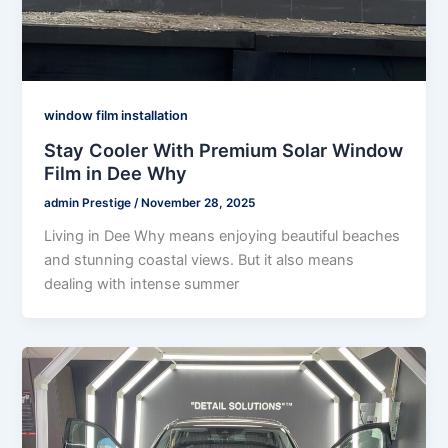
window film installation
Stay Cooler With Premium Solar Window
Film in Dee Why
admin Prestige
/
November 28, 2025
Living in Dee Why means enjoying beautiful beaches
and stunning coastal views. But it also means
dealing with intense summer