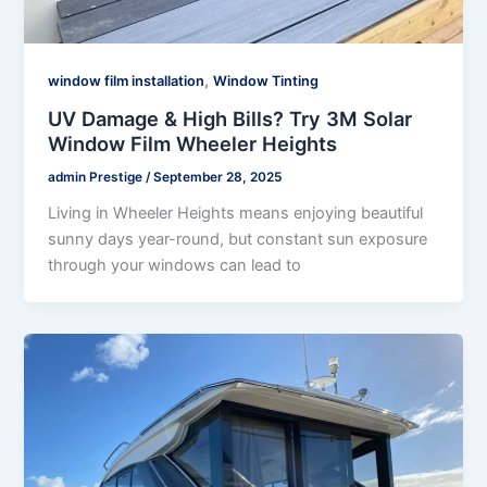
,
window film installation
Window Tinting
UV Damage & High Bills? Try 3M Solar
Window Film Wheeler Heights
admin Prestige
/
September 28, 2025
Living in Wheeler Heights means enjoying beautiful
sunny days year-round, but constant sun exposure
through your windows can lead to