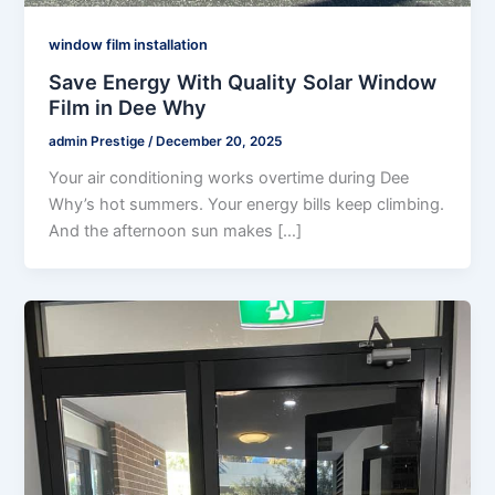
window film installation
Save Energy With Quality Solar Window
Film in Dee Why
admin Prestige
/
December 20, 2025
Your air conditioning works overtime during Dee
Why’s hot summers. Your energy bills keep climbing.
And the afternoon sun makes […]