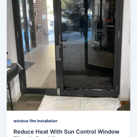
window film installation
Reduce Heat With Sun Control Window